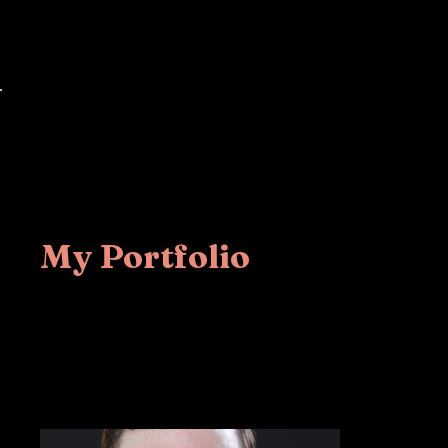
Mike Masilotti
Home
Back to Portfolio
My Portfolio
Welcome to my por
more about what I